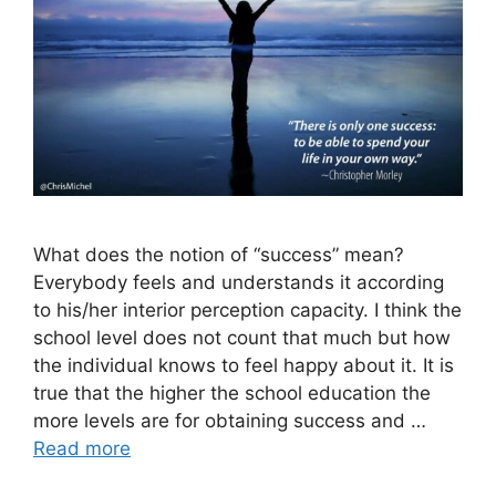
What does the notion of “success” mean?
Everybody feels and understands it according
to his/her interior perception capacity. I think the
school level does not count that much but how
the individual knows to feel happy about it. It is
true that the higher the school education the
more levels are for obtaining success and …
Read more