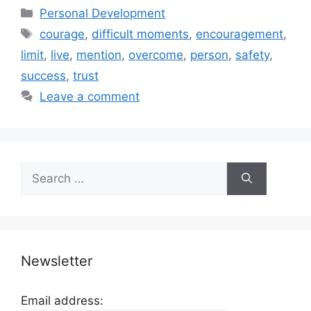
Categories
Personal Development
Tags
courage
,
difficult moments
,
encouragement
,
limit
,
live
,
mention
,
overcome
,
person
,
safety
,
success
,
trust
Leave a comment
Search
for:
Newsletter
Email address: