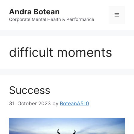
Skip
Andra Botean
to
Menu
content
Corporate Mental Health & Performance
difficult moments
Success
31. October 2023
by
BoteanA510