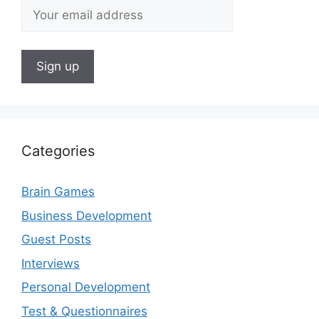
Categories
Brain Games
Business Development
Guest Posts
Interviews
Personal Development
Test & Questionnaires