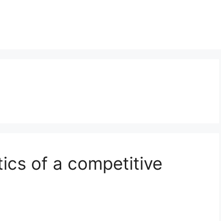
ics of a competitive