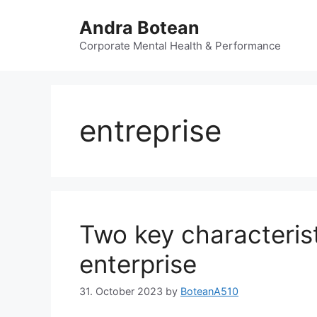
Skip
Andra Botean
to
content
Corporate Mental Health & Performance
entreprise
Two key characterist
enterprise
31. October 2023
by
BoteanA510