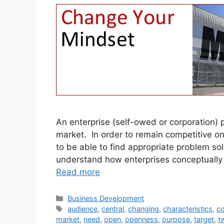
An enterprise (self-owed or corporation)
market. In order to remain competitive on
to be able to find appropriate problem solu
understand how enterprises conceptually w
Read more
Categories
Business Development
Tags
audience
,
central
,
changing
,
characteristics
,
co
market
,
need
,
open
,
openness
,
purpose
,
target
,
t