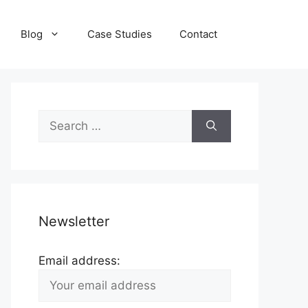
Blog
Case Studies
Contact
Search
for:
Newsletter
Email address: