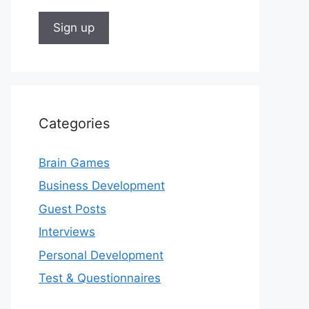
Categories
Brain Games
Business Development
Guest Posts
Interviews
Personal Development
Test & Questionnaires