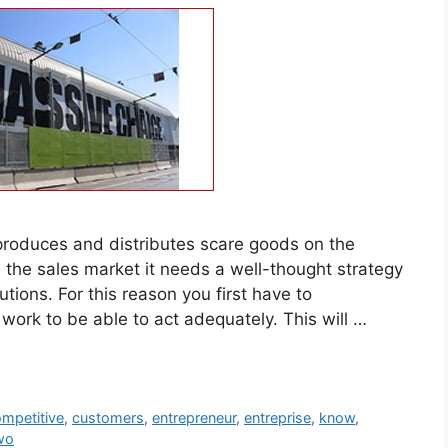
 produces and distributes scare goods on the
 the sales market it needs a well-thought strategy
tions. For this reason you first have to
ork to be able to act adequately. This will …
mpetitive
,
customers
,
entrepreneur
,
entreprise
,
know
,
wo