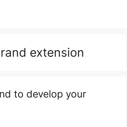
 brand extension
nd to develop your