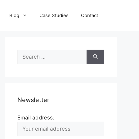
Blog
Case Studies
Contact
Search
for:
Newsletter
Email address: