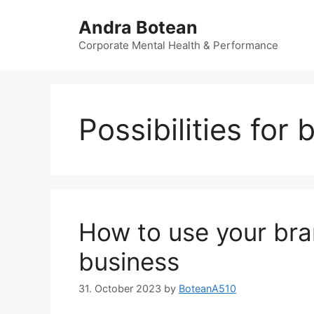
Skip
Andra Botean
to
content
Corporate Mental Health & Performance
Possibilities for
How to use your bra
business
31. October 2023
by
BoteanA510