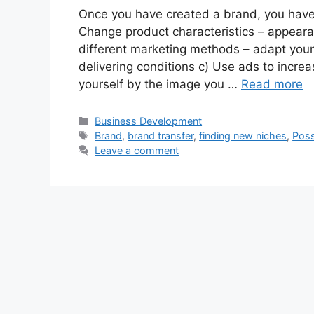
Once you have created a brand, you have t
Change product characteristics – appearan
different marketing methods – adapt your 
delivering conditions c) Use ads to increa
yourself by the image you …
Read more
Categories
Business Development
Tags
Brand
,
brand transfer
,
finding new niches
,
Poss
Leave a comment