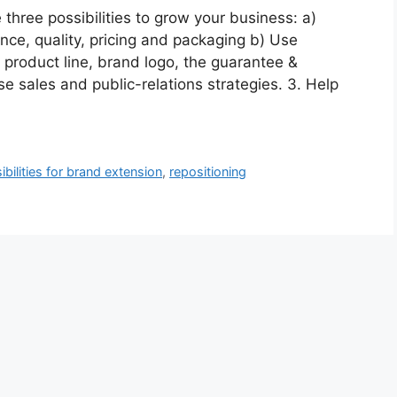
hree possibilities to grow your business: a)
ce, quality, pricing and packaging b) Use
product line, brand logo, the guarantee &
se sales and public-relations strategies. 3. Help
ibilities for brand extension
,
repositioning