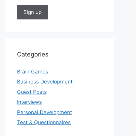
Categories
Brain Games
Business Development
Guest Posts
Interviews
Personal Development
Test & Questionnaires