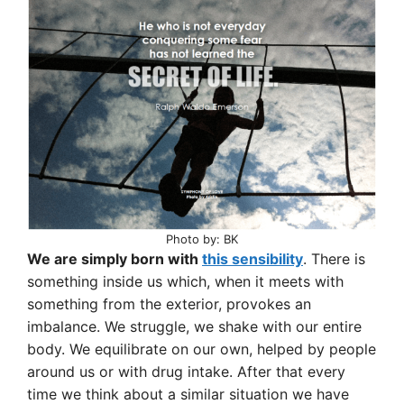
Photo by: BK
We are simply born with
this sensibility
. There is
something inside us which, when it meets with
something from the exterior, provokes an
imbalance. We struggle, we shake with our entire
body. We equilibrate on our own, helped by people
around us or with drug intake. After that every
time we think about a similar situation we have