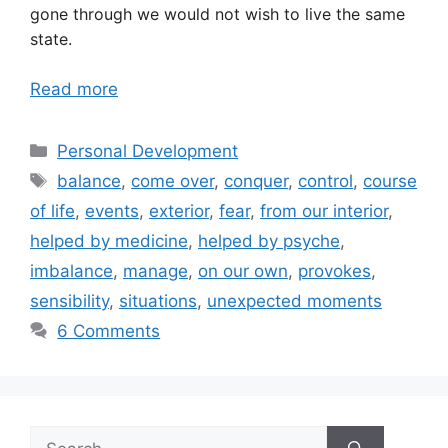
gone through we would not wish to live the same
state.
Read more
Categories
Personal Development
Tags
balance
,
come over
,
conquer
,
control
,
course
of life
,
events
,
exterior
,
fear
,
from our interior
,
helped by medicine
,
helped by psyche
,
imbalance
,
manage
,
on our own
,
provokes
,
sensibility
,
situations
,
unexpected moments
6 Comments
Search