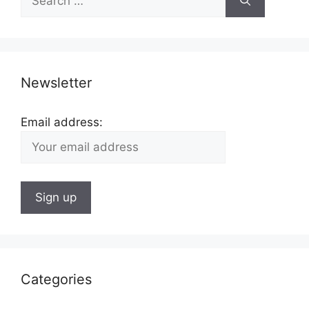
for:
Newsletter
Email address:
Categories