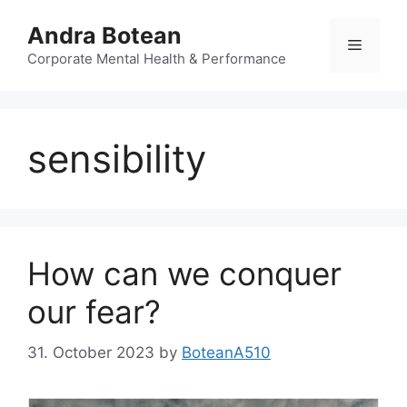
Skip
Andra Botean
to
Menu
content
Corporate Mental Health & Performance
sensibility
How can we conquer
our fear?
31. October 2023
by
BoteanA510