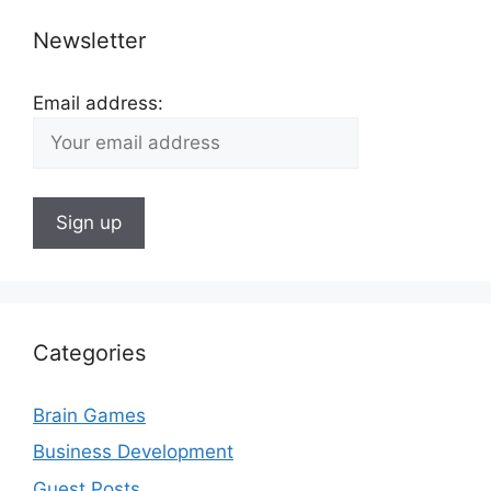
Newsletter
Email address:
Categories
Brain Games
Business Development
Guest Posts