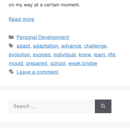
on my way at a certain moment.
Read more
Categories
Personal Development
Tags
adapt
,
adaptation
,
advance
,
challenge
,
evolution
,
evolves
,
individual
,
knew
,
learn
,
life
,
mould
,
prepared
,
school
,
weak bridge
Leave a comment
Search
for: