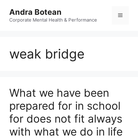
Skip
Andra Botean
to
Menu
content
Corporate Mental Health & Performance
weak bridge
What we have been
prepared for in school
for does not fit always
with what we do in life