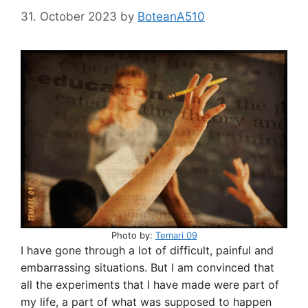
31. October 2023
by
BoteanA510
Photo by:
Temari 09
I have gone through a lot of difficult, painful and
embarrassing situations. But I am convinced that
all the experiments that I have made were part of
my life, a part of what was supposed to happen