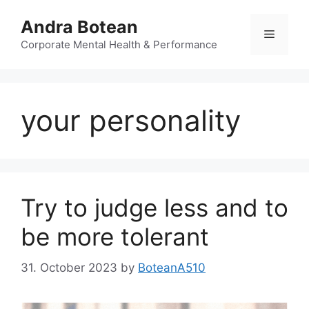
Skip
Andra Botean
to
Menu
content
Corporate Mental Health & Performance
your personality
Try to judge less and to
be more tolerant
31. October 2023
by
BoteanA510