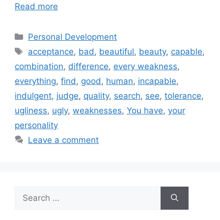
Read more
Categories
Personal Development
Tags
acceptance
,
bad
,
beautiful
,
beauty
,
capable
,
combination
,
difference
,
every weakness
,
everything
,
find
,
good
,
human
,
incapable
,
indulgent
,
judge
,
quality
,
search
,
see
,
tolerance
,
ugliness
,
ugly
,
weaknesses
,
You have
,
your
personality
Leave a comment
Search
for: