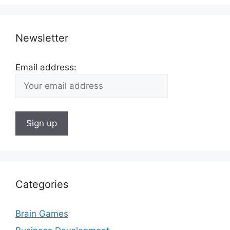
Newsletter
Email address:
Categories
Brain Games