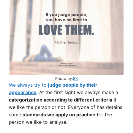
Photo by:
BK
We always try to
judge people by their
appearance
. At the first sight we always make a
categorization according to different criteria
if
we like the person or not. Everyone of has detains
some
standards we apply on practice
for the
person we like to analyse.