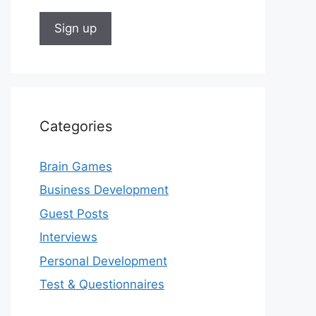
Categories
Brain Games
Business Development
Guest Posts
Interviews
Personal Development
Test & Questionnaires