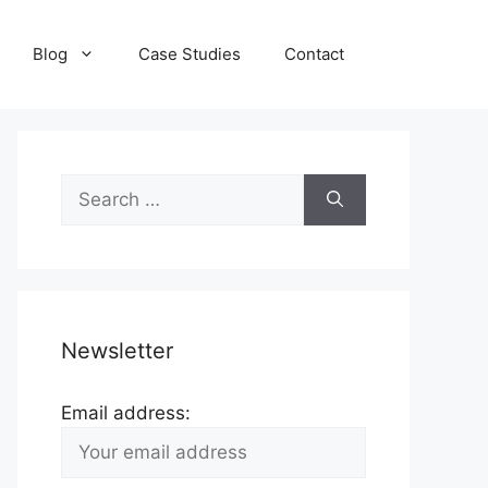
Blog
Case Studies
Contact
Search
for:
Newsletter
Email address: