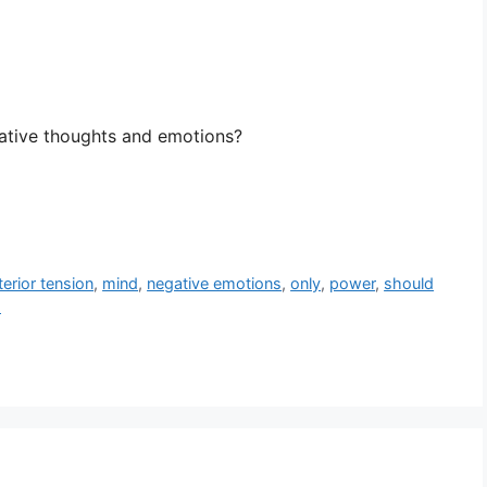
ative thoughts and emotions?
terior tension
,
mind
,
negative emotions
,
only
,
power
,
should
s