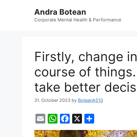
Skip
Andra Botean
to
content
Corporate Mental Health & Performance
Firstly, change i
course of things.
take better decis
31. October 2023
by
BoteanA510
E
W
F
X
S
m
h
a
h