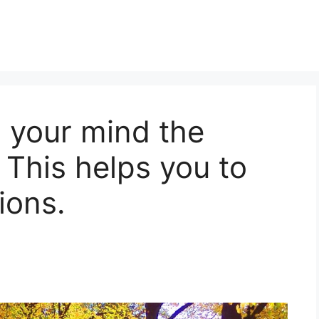
n your mind the
 This helps you to
ions.