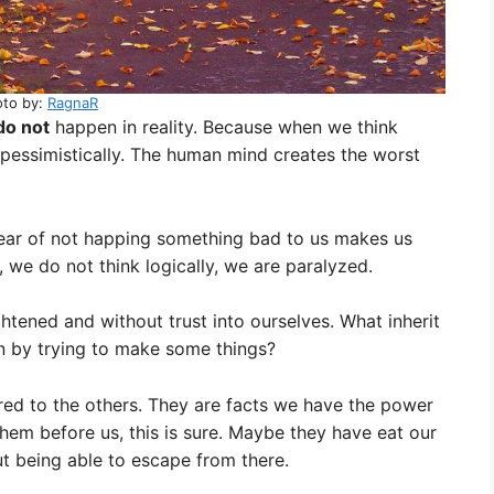
oto by:
RagnaR
do not
happen in reality. Because when we think
pessimistically. The human mind creates the worst
fear of not happing something bad to us makes us
s, we do not think logically, we are paralyzed.
htened and without trust into ourselves. What inherit
in by trying to make some things?
red to the others. They are facts we have the power
hem before us, this is sure. Maybe they have eat our
t being able to escape from there.