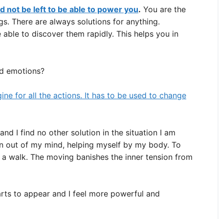
 not be left to be able to power you
.
You are the
s. There are always solutions for anything.
able to discover them rapidly. This helps you in
d emotions?
gine for all the actions. It has to be used to change
nd I find no other solution in the situation I am
ion out of my mind, helping myself by my body. To
ve a walk. The moving banishes the inner tension from
rts to appear and I feel more powerful and