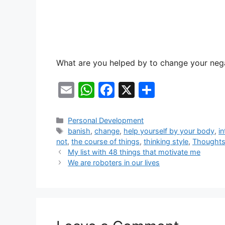
What are you helped by to change your neg
E
W
F
X
S
m
h
a
h
ai
at
c
ar
Categories
Personal Development
Tags
banish
,
change
,
help yourself by your body
,
in
l
s
e
e
not
,
the course of things
,
thinking style
,
Thought
A
b
My list with 48 things that motivate me
We are roboters in our lives
p
o
p
o
k