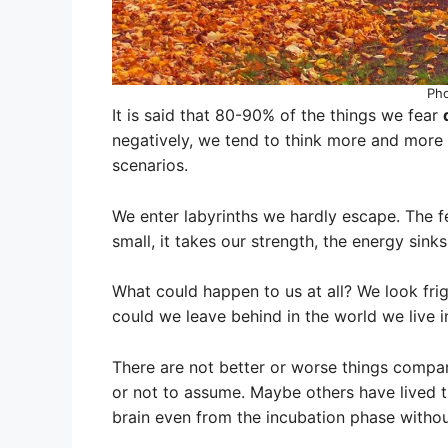
Ph
It is said that 80-90% of the things we fear
negatively, we tend to think more and more 
scenarios.
We enter labyrinths we hardly escape. The 
small, it takes our strength, the energy sink
What could happen to us at all? We look frig
could we leave behind in the world we live 
There are not better or worse things compa
or not to assume. Maybe others have lived t
brain even from the incubation phase withou