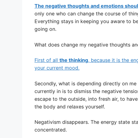
The negative thoughts and emotions should
only one who can change the course of thing
Everything stays in keeping you aware to be 
going on.
What does change my negative thoughts an
First of all
the thinking
, because it is the en
your current mood.
Secondly, what is depending directly on me a
currently in is to dismiss the negative tens
escape to the outside, into fresh air, to ha
the body and relaxes yourself.
Negativism disappears. The energy state sta
concentrated.