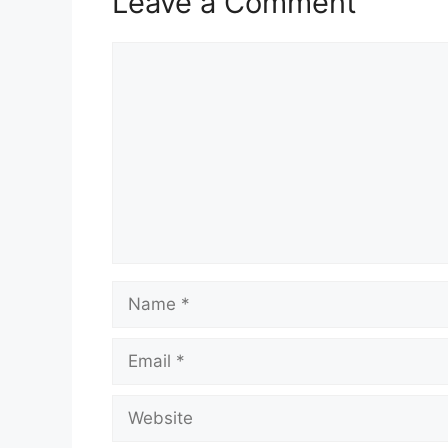
Leave a Comment
Comment
Name
Email
Website