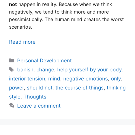
not
happen in reality. Because when we think
negatively, we tend to think more and more
pessimistically. The human mind creates the worst
scenarios.
Read more
Categories
Personal Development
Tags
banish
,
change
,
help yourself by your body
,
interior tension
,
mind
,
negative emotions
,
only
,
power
,
should not
,
the course of things
,
thinking
style
,
Thoughts
Leave a comment