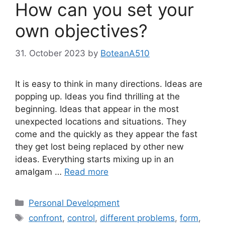
How can you set your
own objectives?
31. October 2023
by
BoteanA510
It is easy to think in many directions. Ideas are
popping up. Ideas you find thrilling at the
beginning. Ideas that appear in the most
unexpected locations and situations. They
come and the quickly as they appear the fast
they get lost being replaced by other new
ideas. Everything starts mixing up in an
amalgam …
Read more
Categories
Personal Development
Tags
confront
,
control
,
different problems
,
form
,