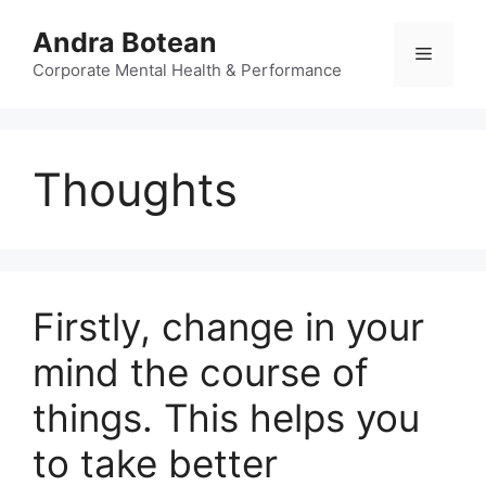
Skip
Andra Botean
to
Menu
content
Corporate Mental Health & Performance
Thoughts
Firstly, change in your
mind the course of
things. This helps you
to take better