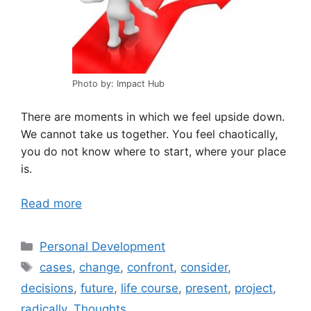
Photo by: Impact Hub
There are moments in which we feel upside down.
We cannot take us together. You feel chaotically,
you do not know where to start, where your place
is.
Read more
Categories
Personal Development
Tags
cases
,
change
,
confront
,
consider
,
decisions
,
future
,
life course
,
present
,
project
,
radically
,
Thoughts