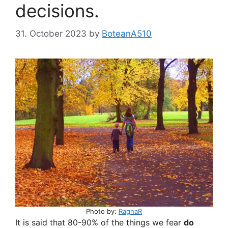
decisions.
31. October 2023
by
BoteanA510
Photo by:
RagnaR
It is said that 80-90% of the things we fear
do