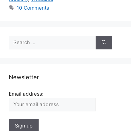
10 Comments
Search
for:
Newsletter
Email address: