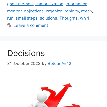
good method
,
immoralization
,
information
,
monitor
,
objectives
,
organize
,
rapidity
,
reach
,
run
,
small steps
,
solutions
,
Thoughts
,
whirl
Leave a comment
Decisions
31. October 2023
by
BoteanA510