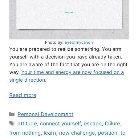
Photo by:
eyeofmycanon
You are prepared to realize something. You arm
yourself with a decision you have already taken.
You are aware of the fact that you are on the right
way.
Your time and energy are now focused on a
single direction.
Read more
Categories
Personal Development
Tags
attitude
,
connect yourself
,
escape
,
failure
,
from nothing
,
learn
,
new challenge
,
position
,
to