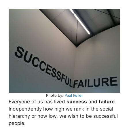
Photo by:
Paul Keller
Everyone of us has lived
success
and
failure
.
Independently how high we rank in the social
hierarchy or how low, we wish to be successful
people.