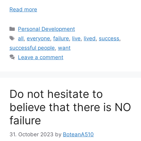
Read more
Categories
Personal Development
Tags
all
,
everyone
,
failure
,
live
,
lived
,
success
,
successful people
,
want
Leave a comment
Do not hesitate to
believe that there is NO
failure
31. October 2023
by
BoteanA510