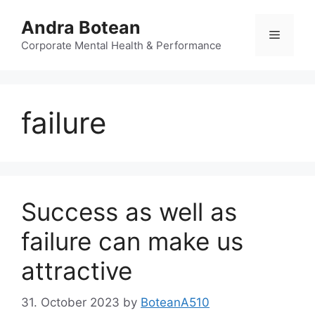
Skip
Andra Botean
to
Menu
content
Corporate Mental Health & Performance
failure
Success as well as
failure can make us
attractive
31. October 2023
by
BoteanA510