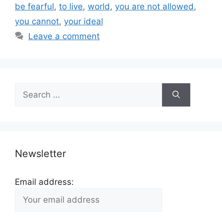
be fearful
,
to live
,
world
,
you are not allowed
,
you cannot
,
your ideal
Leave a comment
Search
for:
Newsletter
Email address: