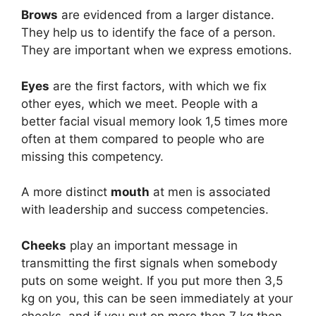
Brows
are evidenced from a larger distance.
They help us to identify the face of a person.
They are important when we express emotions.
Eyes
are the first factors, with which we fix
other eyes, which we meet. People with a
better facial visual memory look 1,5 times more
often at them compared to people who are
missing this competency.
A more distinct
mouth
at men is associated
with leadership and success competencies.
Cheeks
play an important message in
transmitting the first signals when somebody
puts on some weight. If you put more then 3,5
kg on you, this can be seen immediately at your
cheeks, and if you put on more then 7 kg then