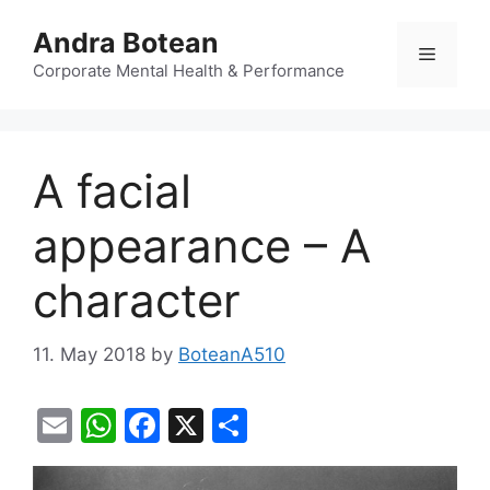
Skip
Andra Botean
to
Menu
content
Corporate Mental Health & Performance
A facial
appearance – A
character
11. May 2018
by
BoteanA510
E
W
F
X
S
m
h
a
h