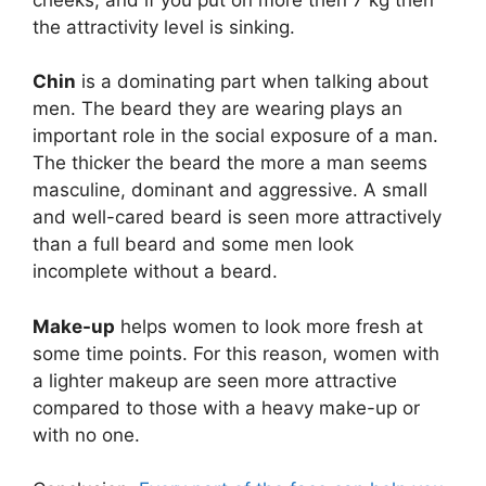
the attractivity level is sinking.
Chin
is a dominating part when talking about
men. The beard they are wearing plays an
important role in the social exposure of a man.
The thicker the beard the more a man seems
masculine, dominant and aggressive. A small
and well-cared beard is seen more attractively
than a full beard and some men look
incomplete without a beard.
Make-up
helps women to look more fresh at
some time points. For this reason, women with
a lighter makeup are seen more attractive
compared to those with a heavy make-up or
with no one.