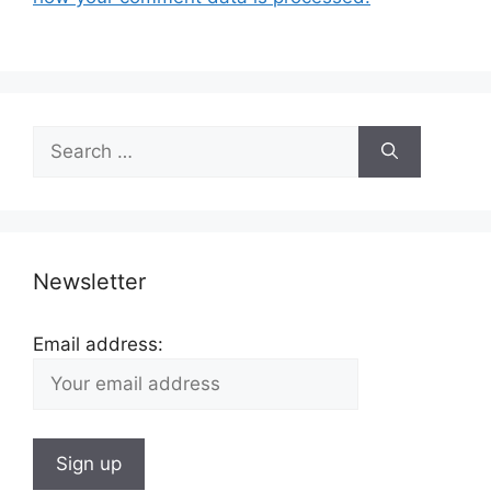
Search
for:
Newsletter
Email address: