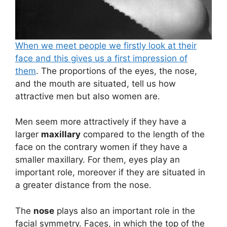
When we meet people we firstly look at their
face and this gives us a first impression of
them
. The proportions of the eyes, the nose,
and the mouth are situated, tell us how
attractive men but also women are.
Men seem more attractively if they have a
larger
maxillary
compared to the length of the
face on the contrary women if they have a
smaller maxillary. For them, eyes play an
important role, moreover if they are situated in
a greater distance from the nose.
The
nose
plays also an important role in the
facial symmetry. Faces, in which the top of the