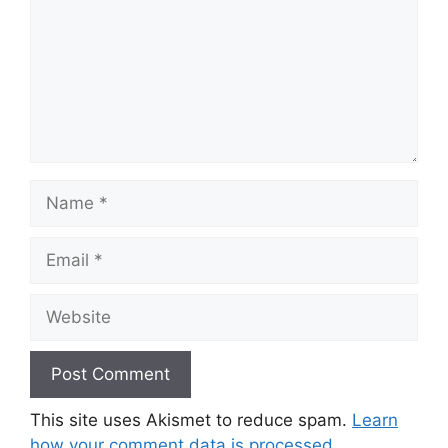
Name
Email
Website
This site uses Akismet to reduce spam.
Learn
how your comment data is processed.