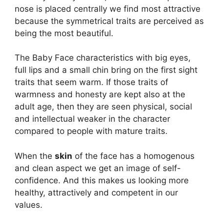
nose is placed centrally we find most attractive
because the symmetrical traits are perceived as
being the most beautiful.
The Baby Face characteristics with big eyes,
full lips and a small chin bring on the first sight
traits that seem warm. If those traits of
warmness and honesty are kept also at the
adult age, then they are seen physical, social
and intellectual weaker in the character
compared to people with mature traits.
When the
skin
of the face has a homogenous
and clean aspect we get an image of self-
confidence. And this makes us looking more
healthy, attractively and competent in our
values.