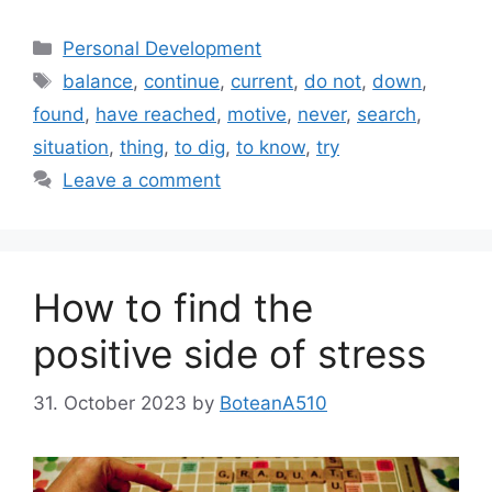
Categories
Personal Development
Tags
balance
,
continue
,
current
,
do not
,
down
,
found
,
have reached
,
motive
,
never
,
search
,
situation
,
thing
,
to dig
,
to know
,
try
Leave a comment
How to find the
positive side of stress
31. October 2023
by
BoteanA510