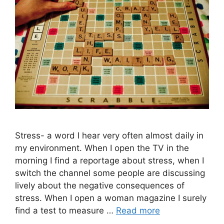
Stress- a word I hear very often almost daily in
my environment. When I open the TV in the
morning I find a reportage about stress, when I
switch the channel some people are discussing
lively about the negative consequences of
stress. When I open a woman magazine I surely
find a test to measure …
Read more