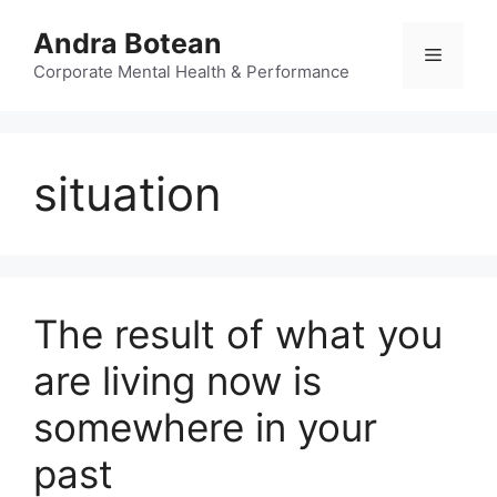
Skip
Andra Botean
to
Menu
content
Corporate Mental Health & Performance
situation
The result of what you
are living now is
somewhere in your
past