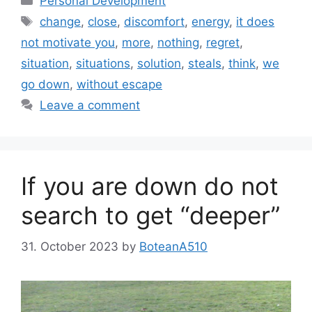
Personal Development
Tags
change
,
close
,
discomfort
,
energy
,
it does
not motivate you
,
more
,
nothing
,
regret
,
situation
,
situations
,
solution
,
steals
,
think
,
we
go down
,
without escape
Leave a comment
If you are down do not
search to get “deeper”
31. October 2023
by
BoteanA510