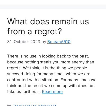
What does remain us
from a regret?
31. October 2023
by
BoteanA510
There is no use in looking back to the past,
because nothing steals you more energy than
regrets. We think, it is the thing we people
succeed doing for many times when we are
confronted with a situation. For many times we
think but the result we come up with does not
take us further. …
Read more
Categories