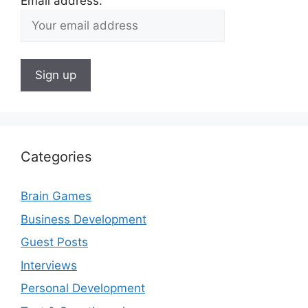
Email address:
Categories
Brain Games
Business Development
Guest Posts
Interviews
Personal Development