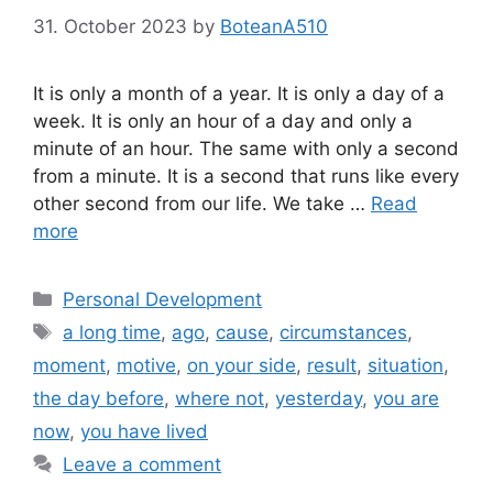
31. October 2023
by
BoteanA510
It is only a month of a year. It is only a day of a
week. It is only an hour of a day and only a
minute of an hour. The same with only a second
from a minute. It is a second that runs like every
other second from our life. We take …
Read
more
Categories
Personal Development
Tags
a long time
,
ago
,
cause
,
circumstances
,
moment
,
motive
,
on your side
,
result
,
situation
,
the day before
,
where not
,
yesterday
,
you are
now
,
you have lived
Leave a comment