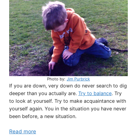
Photo by:
Jim Purbrick
If you are down, very down do never search to dig
deeper than you actually are.
Try to balance
. Try
to look at yourself. Try to make acquaintance with
yourself again. You in the situation you have never
been before, a new situation.
Read more